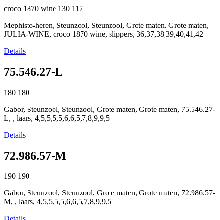
croco 1870 wine
130
117
Mephisto-heren, Steunzool, Steunzool, Grote maten, Grote maten,
JULIA-WINE, croco 1870 wine, slippers, 36,37,38,39,40,41,42
Details
75.546.27-L
180
180
Gabor, Steunzool, Steunzool, Grote maten, Grote maten, 75.546.27-
L, , laars, 4,5,5,5,5,6,6,5,7,8,9,9,5
Details
72.986.57-M
190
190
Gabor, Steunzool, Steunzool, Grote maten, Grote maten, 72.986.57-
M, , laars, 4,5,5,5,5,6,6,5,7,8,9,9,5
Details