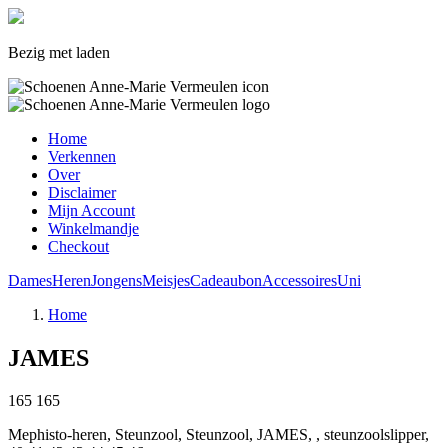
Bezig met laden
Home
Verkennen
Over
Disclaimer
Mijn Account
Winkelmandje
Checkout
Dames
Heren
Jongens
Meisjes
Cadeaubon
Accessoires
Uni
Home
JAMES
165
165
Mephisto-heren, Steunzool, Steunzool, JAMES, , steunzoolslipper,