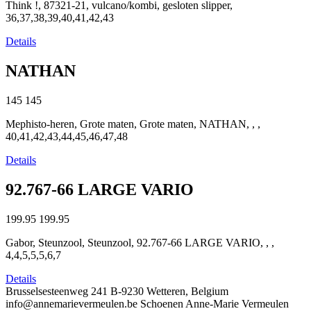
Think !, 87321-21, vulcano/kombi, gesloten slipper,
36,37,38,39,40,41,42,43
Details
NATHAN
145
145
Mephisto-heren, Grote maten, Grote maten, NATHAN, , ,
40,41,42,43,44,45,46,47,48
Details
92.767-66 LARGE VARIO
199.95
199.95
Gabor, Steunzool, Steunzool, 92.767-66 LARGE VARIO, , ,
4,4,5,5,5,6,7
Details
Brusselsesteenweg 241
B-9230 Wetteren, Belgium
info@annemarievermeulen.be
Schoenen Anne-Marie Vermeulen