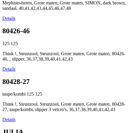
Mephisto-heren, Grote maten, Grote maten, SIMON, dark brown,
sandaal, 40,41,42,43,44,45,46,47,48
Details
80426-46
125
125
Think !, Steunzool, Steunzool, Grote maten, Grote maten, 80426-
46, , slipper, 36,37,38,39,40,41,42,43
Details
80428-27
taupe/kombi
125
125
Think !, Steunzool, Steunzool, Grote maten, Grote maten, 80428-
27, taupe/kombi, slipper 3 velcro's, 36,37,38,39,40,41,42,43
Details
JULIA