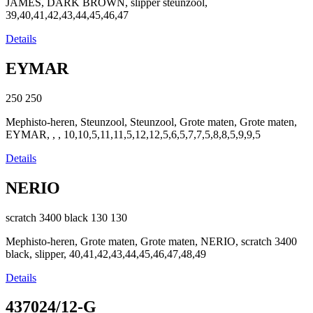
JAMES, DARK BROWN, slipper steunzool,
39,40,41,42,43,44,45,46,47
Details
EYMAR
250
250
Mephisto-heren, Steunzool, Steunzool, Grote maten, Grote maten,
EYMAR, , , 10,10,5,11,11,5,12,12,5,6,5,7,7,5,8,8,5,9,9,5
Details
NERIO
scratch 3400 black
130
130
Mephisto-heren, Grote maten, Grote maten, NERIO, scratch 3400
black, slipper, 40,41,42,43,44,45,46,47,48,49
Details
437024/12-G