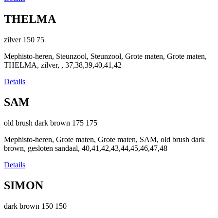
THELMA
zilver
150
75
Mephisto-heren, Steunzool, Steunzool, Grote maten, Grote maten,
THELMA, zilver, , 37,38,39,40,41,42
Details
SAM
old brush dark brown
175
175
Mephisto-heren, Grote maten, Grote maten, SAM, old brush dark
brown, gesloten sandaal, 40,41,42,43,44,45,46,47,48
Details
SIMON
dark brown
150
150