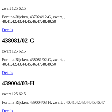
zwart
125
62.5
Fortuna-Rijcken, 437024/12-G, zwart, ,
40,41,42,43,44,45,46,47,48,49,50
Details
438081/02-G
zwart
125
62.5
Fortuna-Rijcken, 438081/02-G, zwart, ,
40,41,42,43,44,45,46,47,48,49,50
Details
439004/03-H
zwart
125
62.5
Fortuna-Rijcken, 439004/03-H, zwart, , 40,41,42,43,44,45,46,47
Details