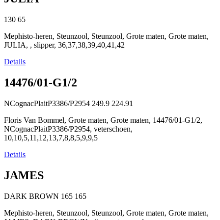
130
65
Mephisto-heren, Steunzool, Steunzool, Grote maten, Grote maten,
JULIA, , slipper, 36,37,38,39,40,41,42
Details
14476/01-G1/2
NCognacPlaitP3386/P2954
249.9
224.91
Floris Van Bommel, Grote maten, Grote maten, 14476/01-G1/2,
NCognacPlaitP3386/P2954, veterschoen,
10,10,5,11,12,13,7,8,8,5,9,9,5
Details
JAMES
DARK BROWN
165
165
Mephisto-heren, Steunzool, Steunzool, Grote maten, Grote maten,