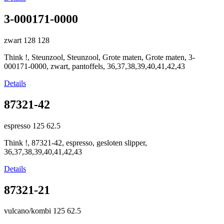
3-000171-0000
zwart
128
128
Think !, Steunzool, Steunzool, Grote maten, Grote maten, 3-
000171-0000, zwart, pantoffels, 36,37,38,39,40,41,42,43
Details
87321-42
espresso
125
62.5
Think !, 87321-42, espresso, gesloten slipper,
36,37,38,39,40,41,42,43
Details
87321-21
vulcano/kombi
125
62.5