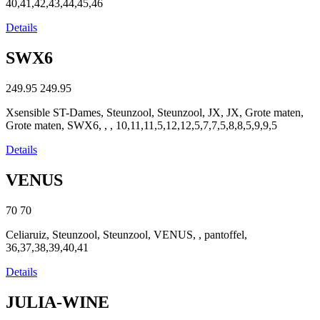
40,41,42,43,44,45,46
Details
SWX6
249.95
249.95
Xsensible ST-Dames, Steunzool, Steunzool, JX, JX, Grote maten,
Grote maten, SWX6, , , 10,11,11,5,12,12,5,7,7,5,8,8,5,9,9,5
Details
VENUS
70
70
Celiaruiz, Steunzool, Steunzool, VENUS, , pantoffel,
36,37,38,39,40,41
Details
JULIA-WINE